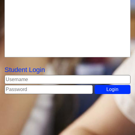
Student Login