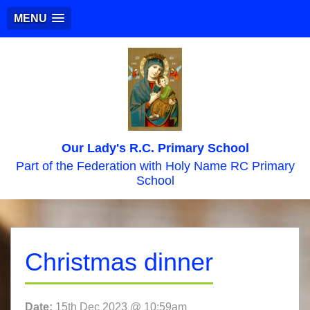
MENU
Our Lady's R.C. Primary School
Part of the Federation with Holy Name RC Primary
School
Christmas dinner
Date:
15th Dec 2023 @ 10:59am