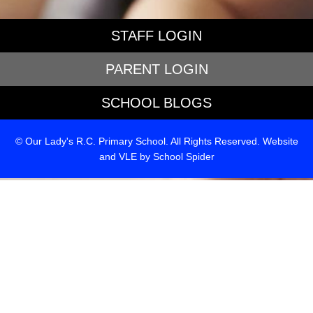
STAFF LOGIN
PARENT LOGIN
SCHOOL BLOGS
© Our Lady's R.C. Primary School. All Rights Reserved. Website
and VLE by
School Spider