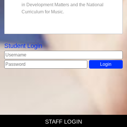
in Development Matters and the National
Curriculum for Music.
Student Login
STAFF LOGIN