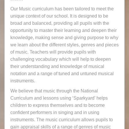
Our Music curriculum has been tailored to meet the
unique context of our school. It is designed to be
broad and balanced, providing all pupils with the
opportunity to master their learning and deepen their
knowledge, making sense and giving purpose to why
we learn about the different styles, genres and pieces
of music. Teachers will provide pupils with
challenging vocabulary which will help to deepen
their understanding and knowledge of musical
notation and a range of tuned and untuned musical
instruments.
We believe that music through the National
Curriculum and lessons using ‘Sparkyard’ helps
children to express themselves and to become
confident performers in singing and in using
instruments. The music curriculum allows pupils to
gain appraisal skills of a range of genres of music