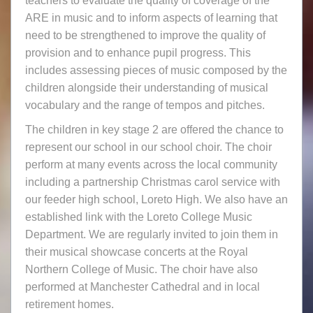
teachers to evaluate the quality of coverage of the
ARE in music and to inform aspects of learning that
need to be strengthened to improve the quality of
provision and to enhance pupil progress. This
includes assessing pieces of music composed by the
children alongside their understanding of musical
vocabulary and the range of tempos and pitches.
The children in key stage 2 are offered the chance to
represent our school in our school choir. The choir
perform at many events across the local community
including a partnership Christmas carol service with
our feeder high school, Loreto High. We also have an
established link with the Loreto College Music
Department. We are regularly invited to join them in
their musical showcase concerts at the Royal
Northern College of Music. The choir have also
performed at Manchester Cathedral and in local
retirement homes.