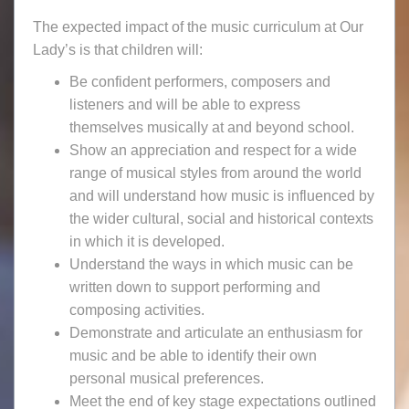
The expected impact of the music curriculum at Our
Lady’s is that children will:
Be confident performers, composers and
listeners and will be able to express
themselves musically at and beyond school.
Show an appreciation and respect for a wide
range of musical styles from around the world
and will understand how music is influenced by
the wider cultural, social and historical contexts
in which it is developed.
Understand the ways in which music can be
written down to support performing and
composing activities.
Demonstrate and articulate an enthusiasm for
music and be able to identify their own
personal musical preferences.
Meet the end of key stage expectations outlined