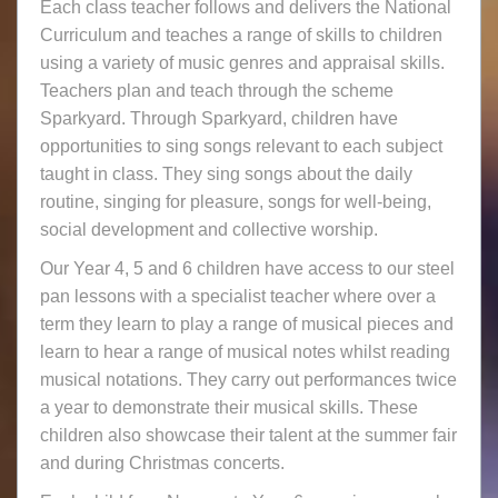
Each class teacher follows and delivers the National
Curriculum and teaches a range of skills to children
using a variety of music genres and appraisal skills.
Teachers plan and teach through the scheme
Sparkyard. Through Sparkyard, children have
opportunities to sing songs relevant to each subject
taught in class. They sing songs about the daily
routine, singing for pleasure, songs for well-being,
social development and collective worship.
Our Year 4, 5 and 6 children have access to our steel
pan lessons with a specialist teacher where over a
term they learn to play a range of musical pieces and
learn to hear a range of musical notes whilst reading
musical notations. They carry out performances twice
a year to demonstrate their musical skills. These
children also showcase their talent at the summer fair
and during Christmas concerts.