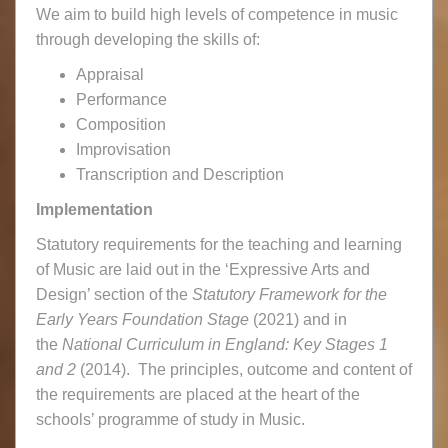
We aim to build high levels of competence in music
through developing the skills of:
Appraisal
Performance
Composition
Improvisation
Transcription and Description
Implementation
Statutory requirements for the teaching and learning
of Music are laid out in the ‘Expressive Arts and
Design’ section of the
Statutory Framework for the
Early Years Foundation Stage
(2021) and in
the
National Curriculum in England: Key Stages 1
and 2
(2014). The principles, outcome and content of
the requirements are placed at the heart of the
schools’ programme of study in Music.