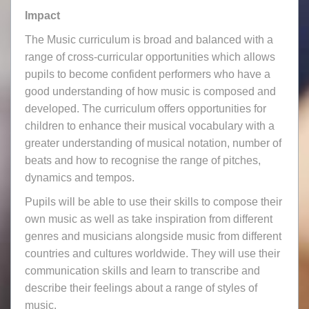
Impact
The Music curriculum is broad and balanced with a
range of cross-curricular opportunities which allows
pupils to become confident performers who have a
good understanding of how music is composed and
developed. The curriculum offers opportunities for
children to enhance their musical vocabulary with a
greater understanding of musical notation, number of
beats and how to recognise the range of pitches,
dynamics and tempos.
Pupils will be able to use their skills to compose their
own music as well as take inspiration from different
genres and musicians alongside music from different
countries and cultures worldwide. They will use their
communication skills and learn to transcribe and
describe their feelings about a range of styles of
music.