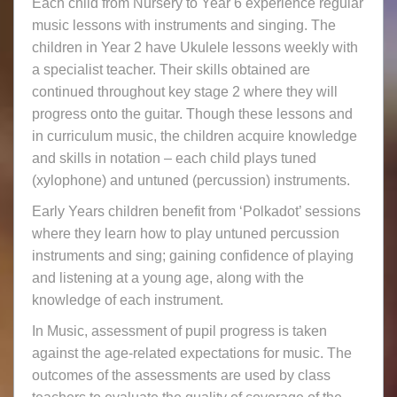
Each child from Nursery to Year 6 experience regular
music lessons with instruments and singing. The
children in Year 2 have Ukulele lessons weekly with
a specialist teacher. Their skills obtained are
continued throughout key stage 2 where they will
progress onto the guitar. Though these lessons and
in curriculum music, the children acquire knowledge
and skills in notation – each child plays tuned
(xylophone) and untuned (percussion) instruments.
Early Years children benefit from ‘Polkadot’ sessions
where they learn how to play untuned percussion
instruments and sing; gaining confidence of playing
and listening at a young age, along with the
knowledge of each instrument.
In Music, assessment of pupil progress is taken
against the age-related expectations for music. The
outcomes of the assessments are used by class