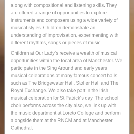
along with compositional and listening skills. They
are offered a range of opportunities to explore
instruments and composers using a wide variety of
musical styles. Children demonstrate an
understanding of improvisation, experimenting with
different rhythms, songs or pieces of music.
Children at Our Lady’s receive a wealth of musical
opportunities within the local area of Manchester. We
participate in the Sing Around and early years
musical celebrations at many famous concert halls
such as The Bridgewater Hall, Stoller Hall and The
Royal Exchange. We also take part in the Irish
musical celebration for St Patrick’s day. The school
choir performs across the city also, we link up with
the music department at Loreto College and perform
alongside them at the RNCM and at Manchester
Cathedral.