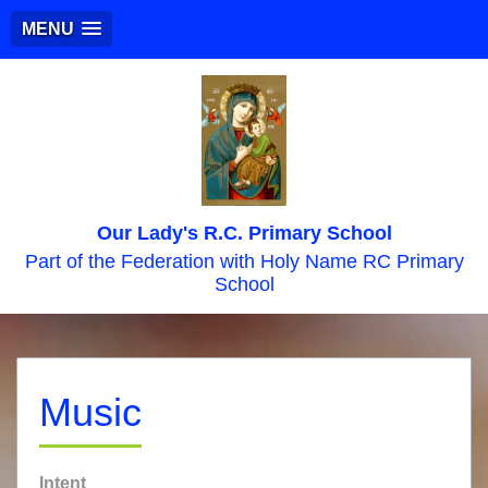
MENU
Our Lady's R.C. Primary School
Part of the Federation with Holy Name RC Primary
School
Music
Intent