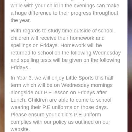
while with your child in the evenings can make
a huge difference to their progress throughout
the year.
With regards to study time outside of school,
children will receive their homework and
spellings on Fridays. Homework will be
returned to school on the following Wednesday
and spelling tests will be given on the following
Fridays.
In Year 3, we will enjoy Little Sports this half
term which will be on Wednesday mornings
alongside our P.E lesson on Fridays after
Lunch. Children are able to come to school
wearing their P.E uniforms on those days.
Please ensure your child’s P.E uniform
complies with our policy as outlined on our
website.