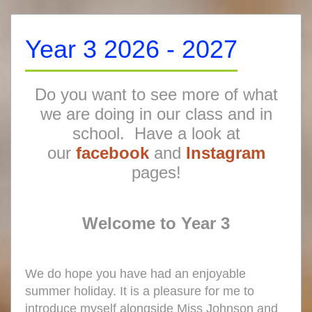
Year 3 2026 - 2027
Do you want to see more of what
we are doing in our class and in
school. Have a look at
our
facebook
and
Instagram
pages!
Welcome to
Year 3
We do hope you have had an enjoyable
summer holiday. It is a pleasure for me to
introduce myself alongside Miss Johnson and