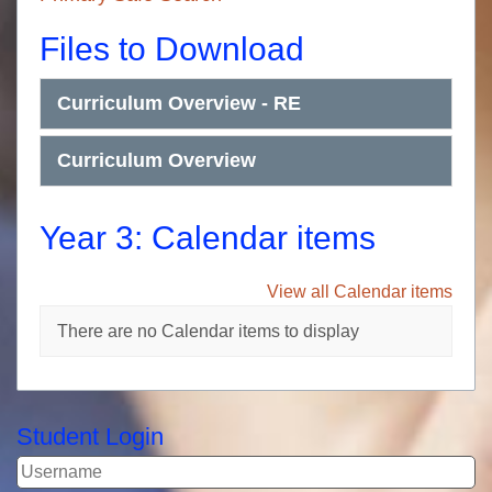
Files to Download
Curriculum Overview - RE
Curriculum Overview
Year 3: Calendar items
View all Calendar items
There are no Calendar items to display
Student Login