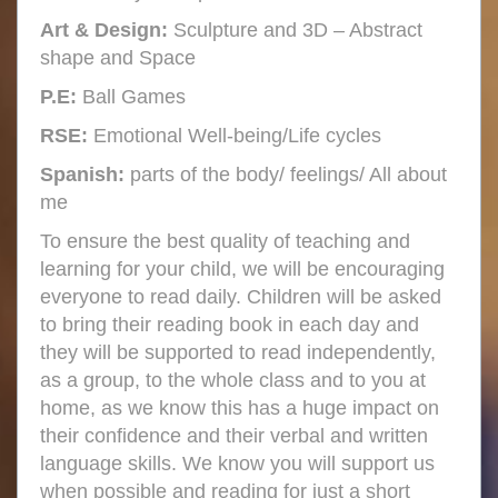
Art & Design:
Sculpture and 3D – Abstract
shape and Space
P.E:
Ball Games
RSE:
Emotional Well-being/Life cycles
Spanish:
parts of the body/ feelings/ All about
me
To ensure the best quality of teaching and
learning for your child, we will be encouraging
everyone to read daily. Children will be asked
to bring their reading book in each day and
they will be supported to read independently,
as a group, to the whole class and to you at
home, as we know this has a huge impact on
their confidence and their verbal and written
language skills. We know you will support us
when possible and reading for just a short