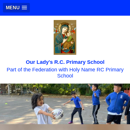
MENU
Our Lady's R.C. Primary School
Part of the Federation with Holy Name RC Primary
School