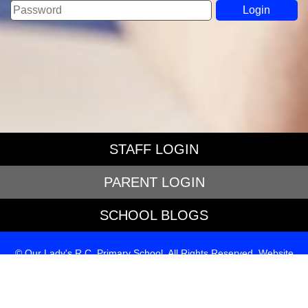
STAFF LOGIN
PARENT LOGIN
SCHOOL BLOGS
© Our Lady's R.C. Primary School. All Rights Reserved. Website
and VLE by
School Spider