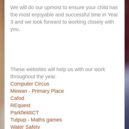
We will do our upmost to ensure your child has
the most enjoyable and successful time in Year
3 and we look forward to working closely with
you.
These websites will help us with our work
throughout the year.
Computer Circus
Mewan - Primary Place
Cafod
REquest
ParkfieldICT
Tutpup - Maths games
Water Safety