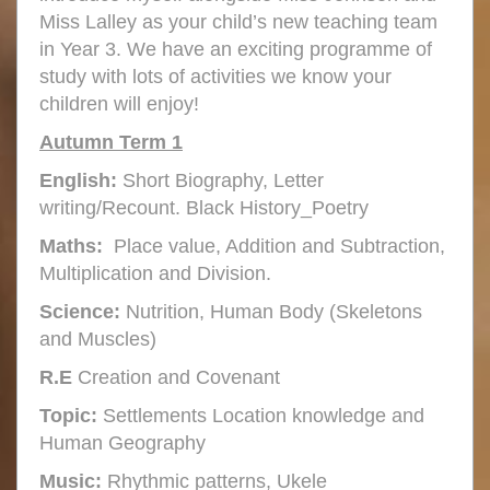
Miss Lalley as your child’s new teaching team
in Year 3. We have an exciting programme of
study with lots of activities we know your
children will enjoy!
Autumn Term 1
English:
Short Biography, Letter
writing/Recount. Black History_Poetry
Maths:
Place value, Addition and Subtraction,
Multiplication and Division.
Science:
Nutrition, Human Body (Skeletons
and Muscles)
R.E
Creation and Covenant
Topic:
Settlements Location knowledge and
Human Geography
Music:
Rhythmic patterns, Ukele