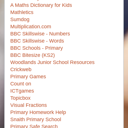
A Maths Dictionary for Kids
Mathletics
Sumdog
Multiplication.com
BBC Skillswise - Numbers
BBC Skillswise - Words
BBC Schools - Primary
BBC Bitesize (KS2)
Woodlands Junior School Resources
Crickweb
Primary Games
Count on
ICTgames
Topicbox
Visual Fractions
Primary Homework Help
Snaith Primary School
Primary Safe Search