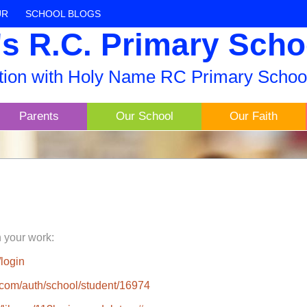
UR
SCHOOL BLOGS
s R.C. Primary Scho
ation with Holy Name RC Primary Schoo
Parents
Our School
Our Faith
h your work:
login
rs.com/auth/school/student/16974