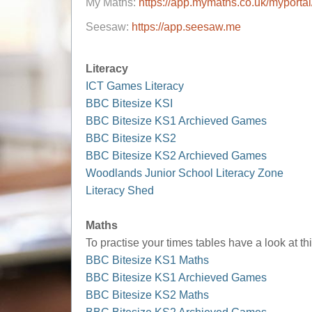
My Maths:
https://app.mymaths.co.uk/myportal
Seesaw:
https://app.seesaw.me
Literacy
ICT Games Literacy
BBC Bitesize KSI
BBC Bitesize KS1 Archieved Games
BBC Bitesize KS2
BBC Bitesize KS2 Archieved Games
Woodlands Junior School Literacy Zone
Literacy Shed
Maths
To practise your times tables have a look at th
BBC Bitesize KS1 Maths
BBC Bitesize KS1 Archieved Games
BBC Bitesize KS2 Maths