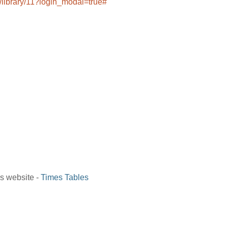
/library/11?login_modal=true#
is website -
Times Tables