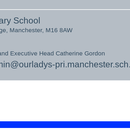
ary School
nge, Manchester, M16 8AW
and Executive Head Catherine Gordon
in@ourladys-pri.manchester.sch