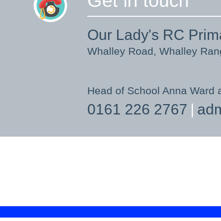
Get in touch
Our Lady's RC Prim
Whalley Road, Whalley Ra
Head of School Anna Ward 
0161 226 2767
adm