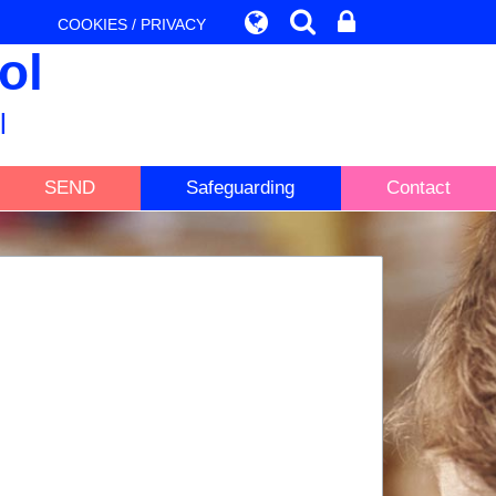
COOKIES / PRIVACY
ol
l
SEND
Safeguarding
Contact