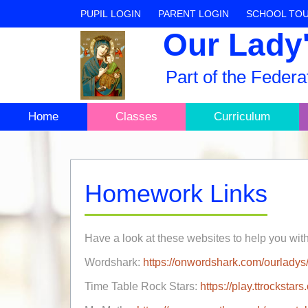
PUPIL LOGIN
PARENT LOGIN
SCHOOL TO
Our Lady'
Part of the Feder
Home
Classes
Curriculum
Homework Links
Have a look at these websites to help you wit
Wordshark:
https://onwordshark.com/ourladys/
Time Table Rock Stars:
https://play.ttrocksta