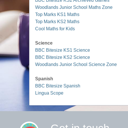
BBC Bitesize KS2 Archieved Games
Woodlands Junior School Maths Zone
Top Marks KS1 Maths
Top Marks KS2 Maths
Cool Maths for Kids
Science
BBC Bitesize KS1 Science
BBC Bitesize KS2 Science
Woodlands Junior School Science Zone
Spanish
BBC Bitesize Spanish
Lingua Scope