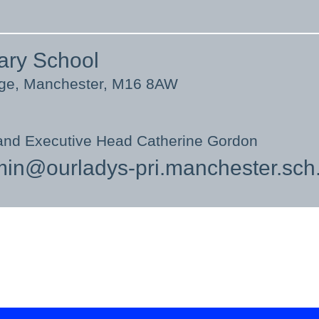
ary School
nge, Manchester, M16 8AW
and Executive Head Catherine Gordon
in@ourladys-pri.manchester.sch