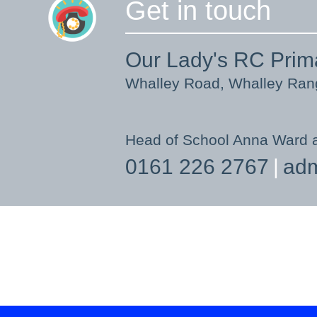
Get in touch
Our Lady's RC Prim
Whalley Road, Whalley Ra
Head of School Anna Ward 
0161 226 2767
adm