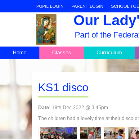
PUPIL LOGIN
PARENT LOGIN
SCHOOL TO
Our Lady'
Part of the Feder
Home
Classes
Curriculum
KS1 disco
Date:
19th Dec 2022 @ 3:45pm
The children had a lovely time at their disco