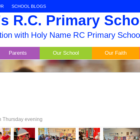
UR
SCHOOL BLOGS
s R.C. Primary Scho
ation with Holy Name RC Primary Schoo
Parents
Our School
Our Faith
 on Thursday evening