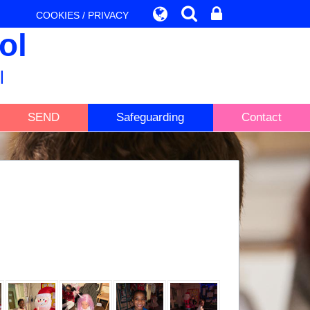
COOKIES / PRIVACY
ol
l
SEND
Safeguarding
Contact