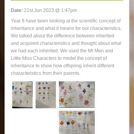
Date:
21st Jun 2023 @ 1:47pm
Year 6 have been looking at the scientific concept of
inheritance and what it means for our characteristics.
We talked about the difference between inherited
and acquired characteristics and thought about what
we had each inherited. We used the Mr Men and
Little Miss Characters to model the concept of
inheritance to show how offspring inherit different
characteristics from their parents.