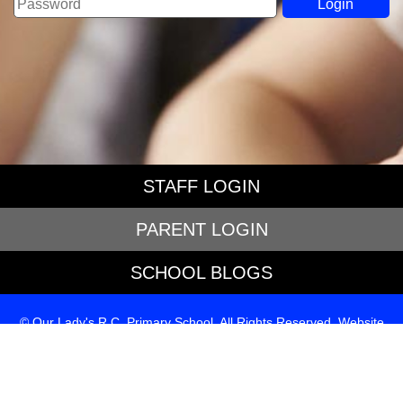
STAFF LOGIN
PARENT LOGIN
SCHOOL BLOGS
© Our Lady's R.C. Primary School. All Rights Reserved. Website
and VLE by
School Spider