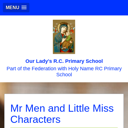
MENU
Our Lady's R.C. Primary School
Part of the Federation with Holy Name RC Primary
School
Mr Men and Little Miss
Characters