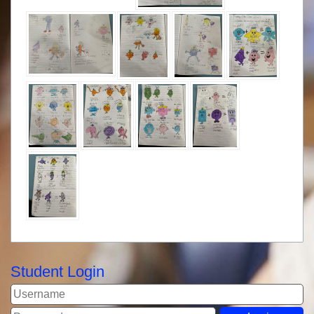
Student Login