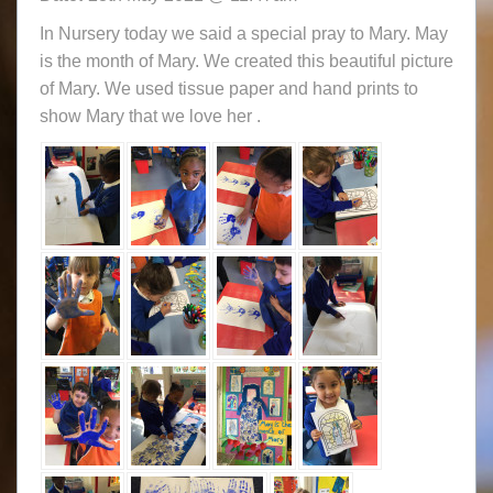
In Nursery today we said a special pray to Mary. May
is the month of Mary. We created this beautiful picture
of Mary. We used tissue paper and hand prints to
show Mary that we love her .