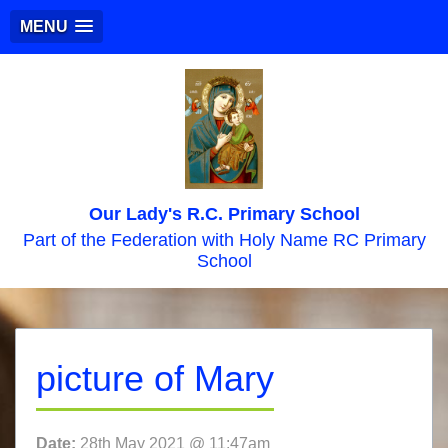
MENU
Our Lady's R.C. Primary School
Part of the Federation with Holy Name RC Primary
School
picture of Mary
Date:
28th May 2021 @ 11:47am