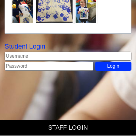
Student Login
STAFF LOGIN