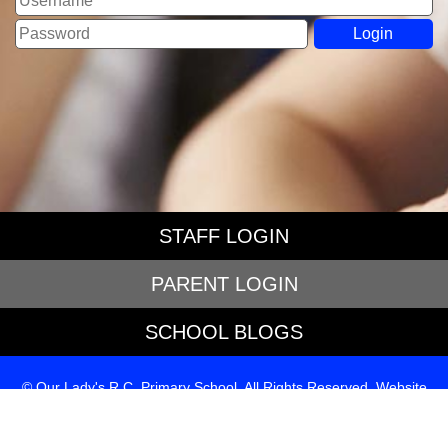
STAFF LOGIN
PARENT LOGIN
SCHOOL BLOGS
© Our Lady's R.C. Primary School. All Rights Reserved. Website
and VLE by
School Spider