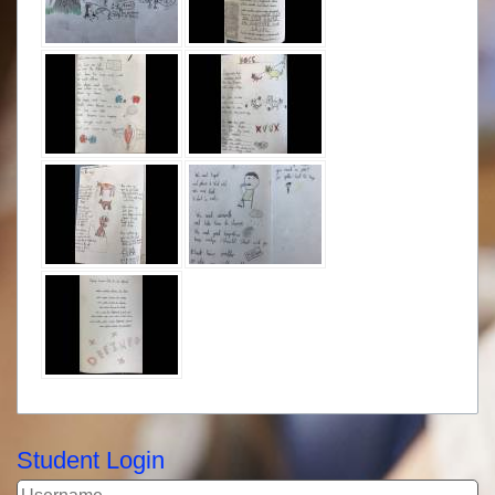
Student Login