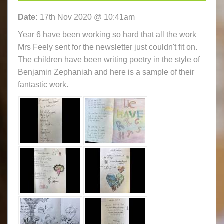
Date:
17th Nov 2020 @ 10:41am
Year 6 have been working so hard that all the work
Mrs Feely sent for the newsletter just couldn't fit on.
The children have been writing poetry in the style of
Benjamin Zephaniah and here is a sample of their
fantastic work.