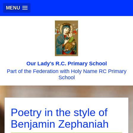
MENU
Our Lady's R.C. Primary School
Part of the Federation with Holy Name RC Primary
School
Poetry in the style of
Benjamin Zephaniah