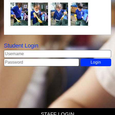
Student Login
STAFF LOGIN