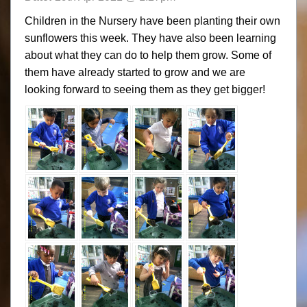
Children in the Nursery have been planting their own
sunflowers this week. They have also been learning
about what they can do to help them grow. Some of
them have already started to grow and we are
looking forward to seeing them as they get bigger!