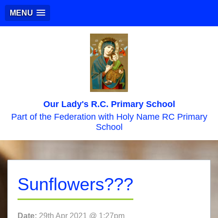
MENU
Our Lady's R.C. Primary School
Part of the Federation with Holy Name RC Primary
School
Sunflowers???
Date:
29th Apr 2021 @ 1:27pm