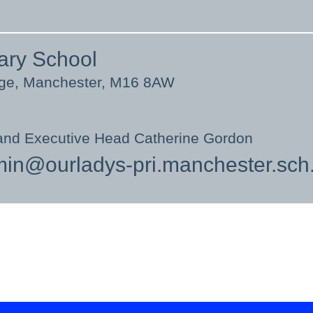
ary School
nge, Manchester, M16 8AW
and Executive Head Catherine Gordon
in@ourladys-pri.manchester.sch