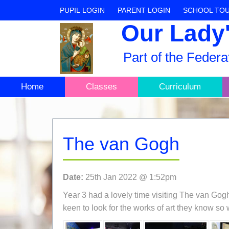
PUPIL LOGIN
PARENT LOGIN
SCHOOL TO
Our Lady'
Part of the Feder
Home
Classes
Curriculum
The van Gogh
Date:
25th Jan 2022 @ 1:52pm
Year 3 had a lovely time visiting The van Gog
keen to look for the works of art they know so 