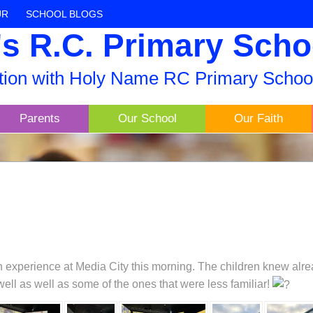
UR
SCHOOL BLOGS
s R.C. Primary Scho
ation with Holy Name RC Primary Schoo
Parents
Our School
Our Faith
h experience at Media City this morning. The children knew alre
well as well as some of the ones that were less familiar!