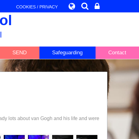
COOKIES / PRIVACY
ol
l
SEND
Safeguarding
Contact
ady lots about van Gogh and his life and were