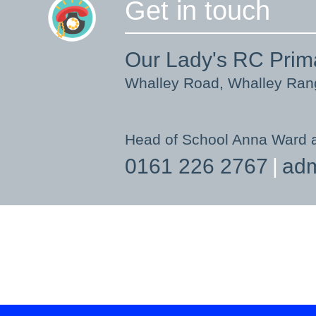
Get in touch
Our Lady's RC Prim
Whalley Road, Whalley Ra
Head of School Anna Ward 
0161 226 2767
adm