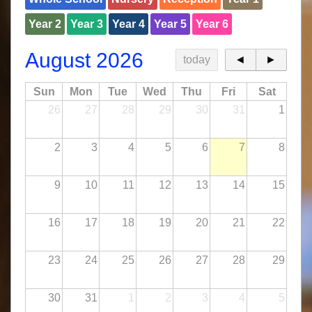
Year 2
Year 3
Year 4
Year 5
Year 6
August 2026
today
◄
►
Sun
Mon
Tue
Wed
Thu
Fri
Sat
26
27
28
29
30
31
1
2
3
4
5
6
7
8
9
10
11
12
13
14
15
16
17
18
19
20
21
22
23
24
25
26
27
28
29
30
31
1
2
3
4
5