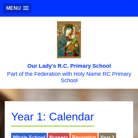
MENU
Our Lady's R.C. Primary School
Part of the Federation with Holy Name RC Primary
School
Year 1: Calendar
Whole School
Nursery
Reception
Year 1