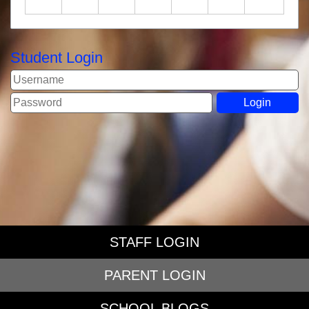
Student Login
STAFF LOGIN
PARENT LOGIN
SCHOOL BLOGS